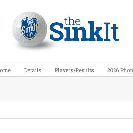
ome
Details
Players/Results
2026 Phot