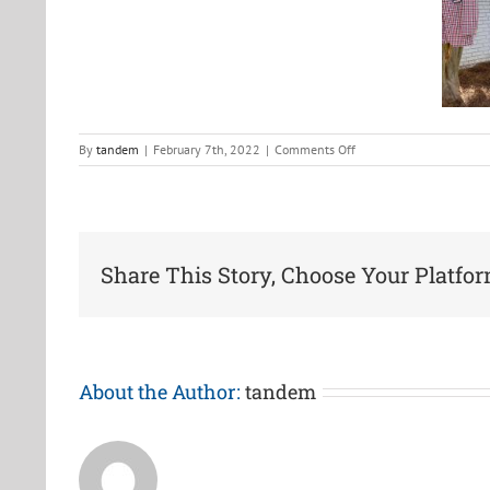
on
By
tandem
|
February 7th, 2022
|
Comments Off
2021-
2
Share This Story, Choose Your Platfor
About the Author:
tandem