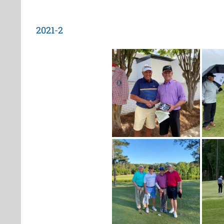
2021-2