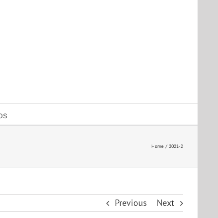
os
Home
2021-2
Previous
Next