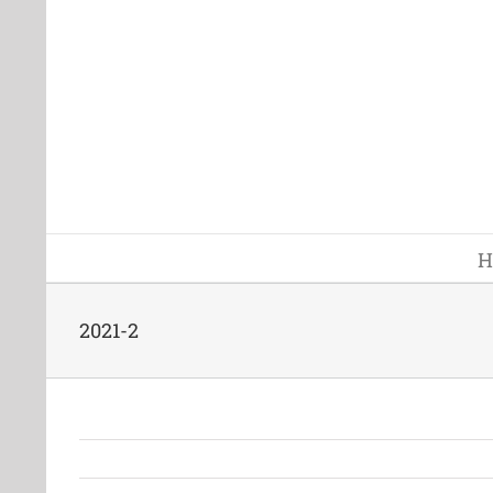
Skip
to
content
H
2021-2