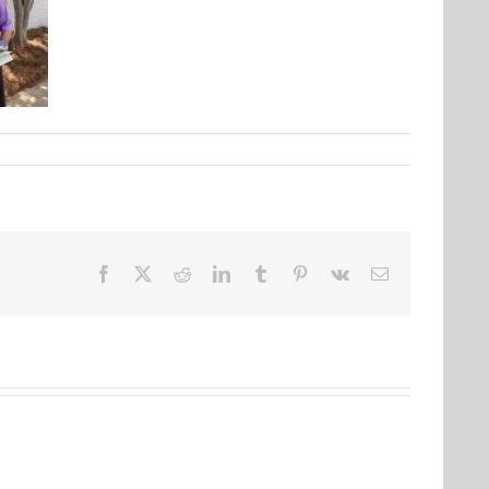
Facebook
X
Reddit
LinkedIn
Tumblr
Pinterest
Vk
Email